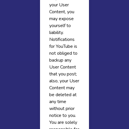
your User
Content, you
may expose
yourself to
liability.
Notifications
for YouTube is
not obliged to
backup any
User Content
that you post;
also, your User
Content may
be deleted at
any time
without prior
notice to you.
You are solely