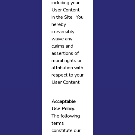
including your
User Content
in the Site. You
hereby
irreversibly
waive any
claims and
assertions of
moral rights or
attribution with
respect to your
User Content.
Acceptable
Use Policy.
The following
terms
constitute our