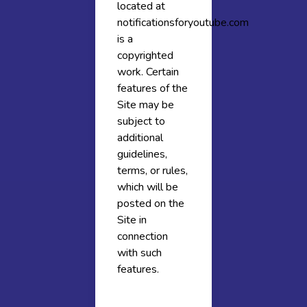
located at
notificationsforyoutube.com
is a
copyrighted
work. Certain
features of the
Site may be
subject to
additional
guidelines,
terms, or rules,
which will be
posted on the
Site in
connection
with such
features.