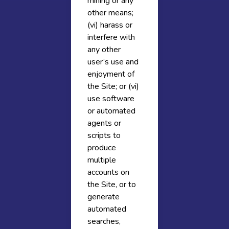
mining or any
other means;
(vi) harass or
interfere with
any other
user’s use and
enjoyment of
the Site; or (vi)
use software
or automated
agents or
scripts to
produce
multiple
accounts on
the Site, or to
generate
automated
searches,