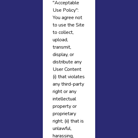
"Acceptable
Use Policy":
You agree not
to use the Site
to collect,
upload,
transmit,
display, or
distribute any
User Content
(i) that violates
any third-party
right or any
intellectual
property or
proprietary
right; (ii) that is
unlawful,
harassing,