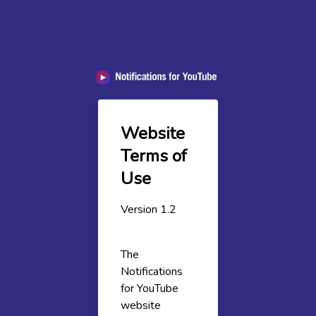
Website
Terms of
Use
Version 1.2
The
Notifications
for YouTube
website