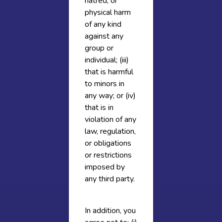
hatred, or
physical harm
of any kind
against any
group or
individual; (iii)
that is harmful
to minors in
any way; or (iv)
that is in
violation of any
law, regulation,
or obligations
or restrictions
imposed by
any third party.
In addition, you