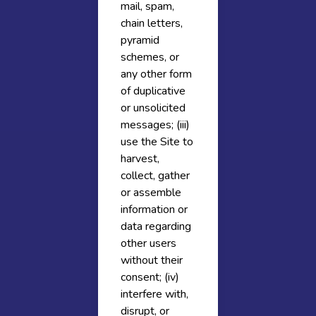
mail, spam,
chain letters,
pyramid
schemes, or
any other form
of duplicative
or unsolicited
messages; (iii)
use the Site to
harvest,
collect, gather
or assemble
information or
data regarding
other users
without their
consent; (iv)
interfere with,
disrupt, or