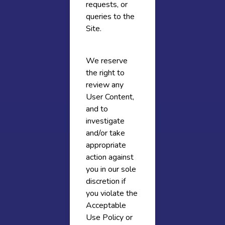
requests, or
queries to the
Site.
We reserve
the right to
review any
User Content,
and to
investigate
and/or take
appropriate
action against
you in our sole
discretion if
you violate the
Acceptable
Use Policy or