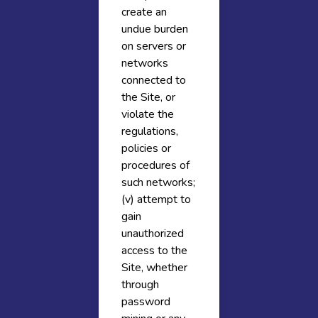
create an
undue burden
on servers or
networks
connected to
the Site, or
violate the
regulations,
policies or
procedures of
such networks;
(v) attempt to
gain
unauthorized
access to the
Site, whether
through
password