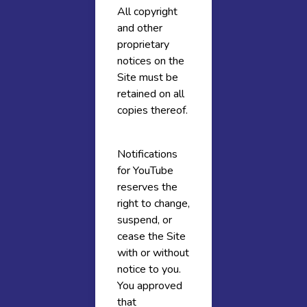
All copyright
and other
proprietary
notices on the
Site must be
retained on all
copies thereof.
Notifications
for YouTube
reserves the
right to change,
suspend, or
cease the Site
with or without
notice to you.
You approved
that