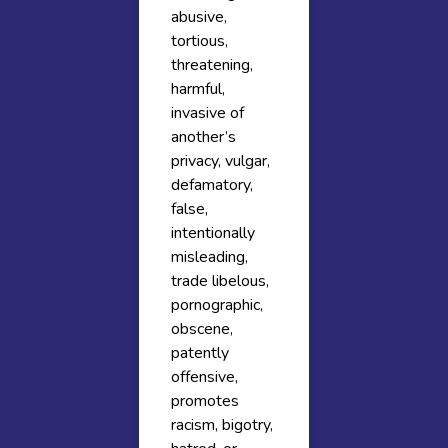
abusive,
tortious,
threatening,
harmful,
invasive of
another’s
privacy, vulgar,
defamatory,
false,
intentionally
misleading,
trade libelous,
pornographic,
obscene,
patently
offensive,
promotes
racism, bigotry,