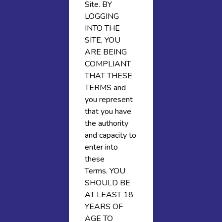
Site. BY
LOGGING
INTO THE
SITE, YOU
ARE BEING
COMPLIANT
THAT THESE
TERMS and
you represent
that you have
the authority
and capacity to
enter into
these
Terms. YOU
SHOULD BE
AT LEAST 18
YEARS OF
AGE TO