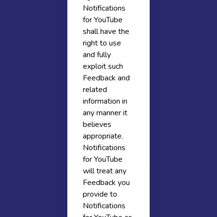
Notifications
for YouTube
shall have the
right to use
and fully
exploit such
Feedback and
related
information in
any manner it
believes
appropriate.
Notifications
for YouTube
will treat any
Feedback you
provide to
Notifications