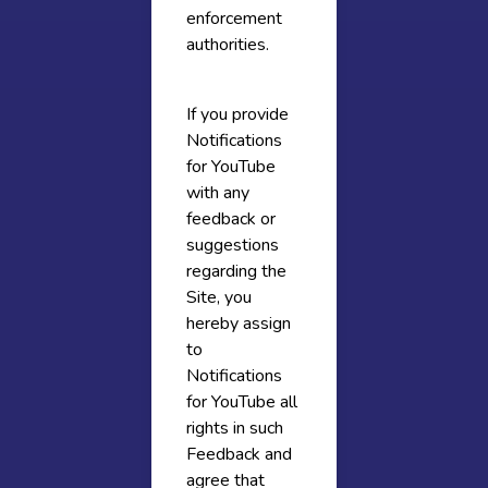
enforcement
authorities.
If you provide
Notifications
for YouTube
with any
feedback or
suggestions
regarding the
Site, you
hereby assign
to
Notifications
for YouTube all
rights in such
Feedback and
agree that