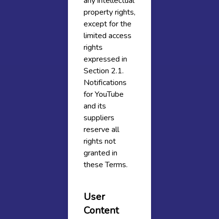
any intellectual
property rights,
except for the
limited access
rights
expressed in
Section 2.1.
Notifications
for YouTube
and its
suppliers
reserve all
rights not
granted in
these Terms.
User
Content