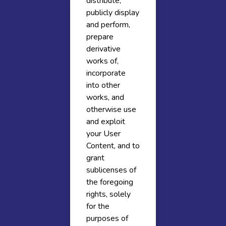
distribute,
publicly display
and perform,
prepare
derivative
works of,
incorporate
into other
works, and
otherwise use
and exploit
your User
Content, and to
grant
sublicenses of
the foregoing
rights, solely
for the
purposes of