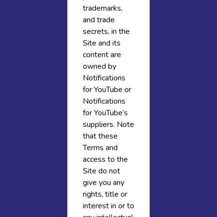
trademarks,
and trade
secrets, in the
Site and its
content are
owned by
Notifications
for YouTube or
Notifications
for YouTube’s
suppliers. Note
that these
Terms and
access to the
Site do not
give you any
rights, title or
interest in or to