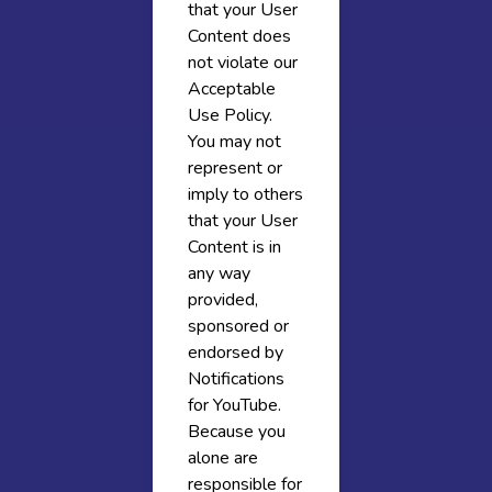
that your User
Content does
not violate our
Acceptable
Use Policy.
You may not
represent or
imply to others
that your User
Content is in
any way
provided,
sponsored or
endorsed by
Notifications
for YouTube.
Because you
alone are
responsible for