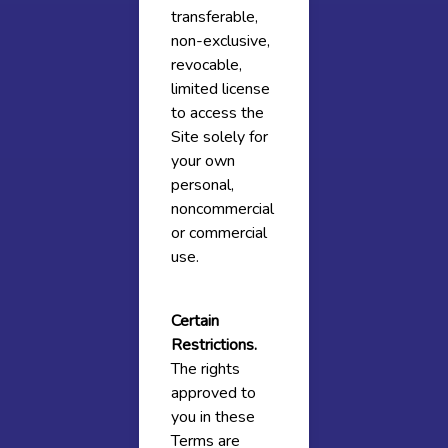
transferable,
non-exclusive,
revocable,
limited license
to access the
Site solely for
your own
personal,
noncommercial
or commercial
use.
Certain
Restrictions.
The rights
approved to
you in these
Terms are