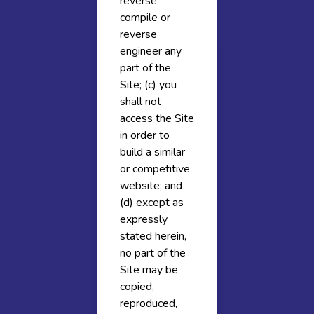
reverse
compile or
reverse
engineer any
part of the
Site; (c) you
shall not
access the Site
in order to
build a similar
or competitive
website; and
(d) except as
expressly
stated herein,
no part of the
Site may be
copied,
reproduced,