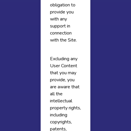
obligation to
provide you
with any
support in
connection
with the Site.
Excluding any
User Content
that you may
provide, you
are aware that
all the
intellectual
property rights,
including
copyrights,
patents,