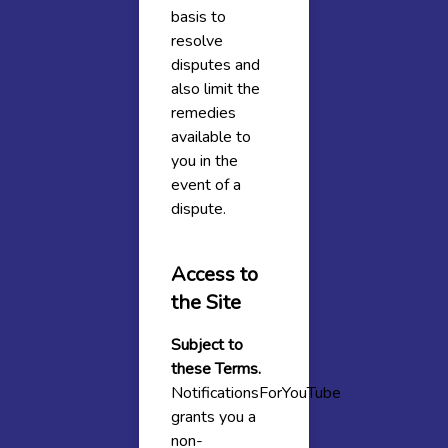
basis to
resolve
disputes and
also limit the
remedies
available to
you in the
event of a
dispute.
Access to
the Site
Subject to
these Terms.
NotificationsForYouTube
grants you a
non-