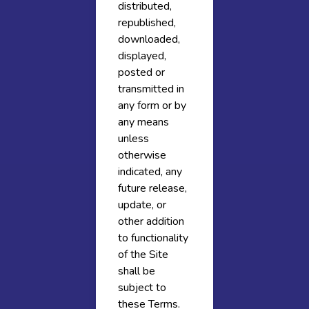
distributed,
republished,
downloaded,
displayed,
posted or
transmitted in
any form or by
any means
unless
otherwise
indicated, any
future release,
update, or
other addition
to functionality
of the Site
shall be
subject to
these Terms.