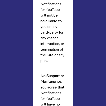
Notifications
for YouTube
will not be
held liable to
you or any
third-party for
any change,
interruption, or
termination of
the Site or any
part.
No Support or
Maintenance.
You agree that
Notifications
for YouTube
will have no