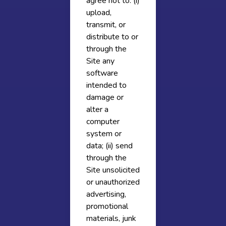
agree not to: (i)
upload,
transmit, or
distribute to or
through the
Site any
software
intended to
damage or
alter a
computer
system or
data; (ii) send
through the
Site unsolicited
or unauthorized
advertising,
promotional
materials, junk