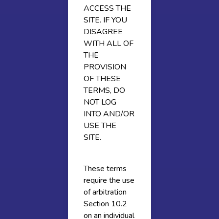
ACCESS THE
SITE. IF YOU
DISAGREE
WITH ALL OF
THE
PROVISION
OF THESE
TERMS, DO
NOT LOG
INTO AND/OR
USE THE
SITE.
These terms
require the use
of arbitration
Section 10.2
on an individual