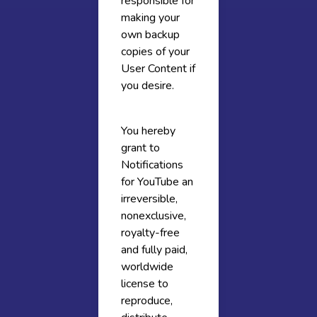
responsible for
making your
own backup
copies of your
User Content if
you desire.
You hereby
grant to
Notifications
for YouTube an
irreversible,
nonexclusive,
royalty-free
and fully paid,
worldwide
license to
reproduce,