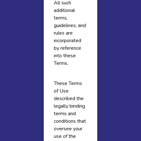
All such
additional
terms,
guidelines, and
rules are
incorporated
by reference
into these
Terms.
These Terms
of Use
described the
legally binding
terms and
conditions that
oversee your
use of the