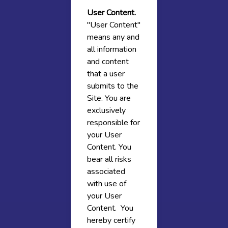
User Content.
"User Content"
means any and
all information
and content
that a user
submits to the
Site. You are
exclusively
responsible for
your User
Content. You
bear all risks
associated
with use of
your User
Content. You
hereby certify