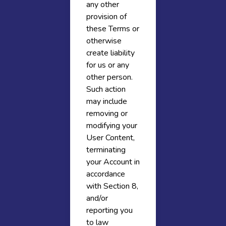
any other
provision of
these Terms or
otherwise
create liability
for us or any
other person.
Such action
may include
removing or
modifying your
User Content,
terminating
your Account in
accordance
with Section 8,
and/or
reporting you
to law