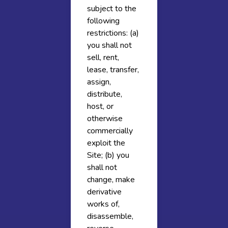
subject to the
following
restrictions: (a)
you shall not
sell, rent,
lease, transfer,
assign,
distribute,
host, or
otherwise
commercially
exploit the
Site; (b) you
shall not
change, make
derivative
works of,
disassemble,